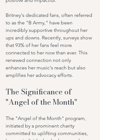
positive and impactful.
Britney's dedicated fans, often referred 
to as the "B Army," have been 
incredibly supportive throughout her 
ups and downs. Recently, surveys show 
that 93% of her fans feel more 
connected to her now than ever. This 
renewed connection not only 
enhances her music's reach but also 
amplifies her advocacy efforts.
The Significance of 
"Angel of the Month"
The "Angel of the Month" program, 
initiated by a prominent charity 
committed to uplifting communities, 