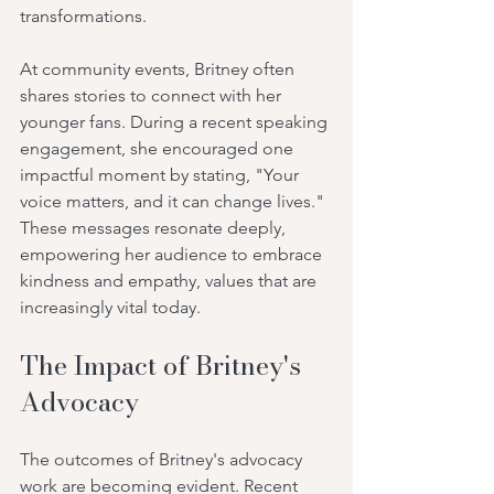
transformations.
At community events, Britney often 
shares stories to connect with her 
younger fans. During a recent speaking 
engagement, she encouraged one 
impactful moment by stating, "Your 
voice matters, and it can change lives." 
These messages resonate deeply, 
empowering her audience to embrace 
kindness and empathy, values that are 
increasingly vital today.
The Impact of Britney's 
Advocacy
The outcomes of Britney's advocacy 
work are becoming evident. Recent 