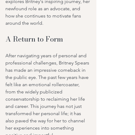
explores Britney's inspiring journey, her 
newfound role as an advocate, and 
how she continues to motivate fans 
around the world.
A Return to Form
After navigating years of personal and 
professional challenges, Britney Spears 
has made an impressive comeback in 
the public eye. The past few years have 
felt like an emotional rollercoaster, 
from the widely publicized 
conservatorship to reclaiming her life 
and career. This journey has not just 
transformed her personal life; it has 
also paved the way for her to channel 
her experiences into something 