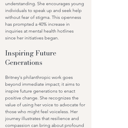
understanding. She encourages young 
individuals to speak up and seek help 
without fear of stigma. This openness 
has prompted a 40% increase in 
inquiries at mental health hotlines 
since her initiatives began.
Inspiring Future 
Generations
Britney's philanthropic work goes 
beyond immediate impact; it aims to 
inspire future generations to enact 
positive change. She recognizes the 
value of using her voice to advocate for 
those who might feel voiceless. Her 
journey illustrates that resilience and 
compassion can bring about profound 