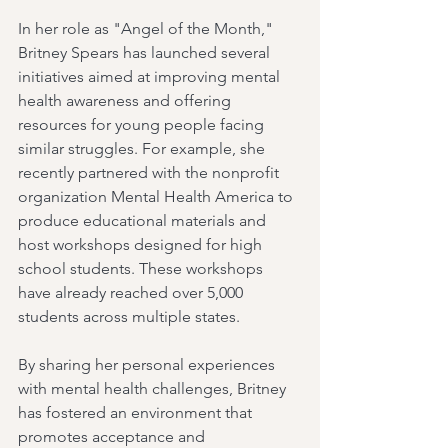
In her role as "Angel of the Month," 
Britney Spears has launched several 
initiatives aimed at improving mental 
health awareness and offering 
resources for young people facing 
similar struggles. For example, she 
recently partnered with the nonprofit 
organization Mental Health America to 
produce educational materials and 
host workshops designed for high 
school students. These workshops 
have already reached over 5,000 
students across multiple states.
By sharing her personal experiences 
with mental health challenges, Britney 
has fostered an environment that 
promotes acceptance and 