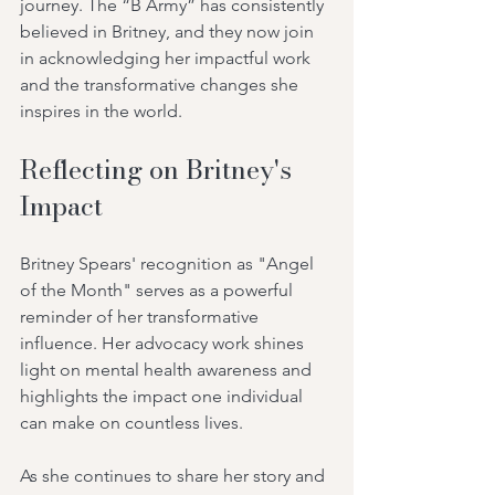
journey. The “B Army” has consistently 
believed in Britney, and they now join 
in acknowledging her impactful work 
and the transformative changes she 
inspires in the world.
Reflecting on Britney's 
Impact
Britney Spears' recognition as "Angel 
of the Month" serves as a powerful 
reminder of her transformative 
influence. Her advocacy work shines 
light on mental health awareness and 
highlights the impact one individual 
can make on countless lives.
As she continues to share her story and 