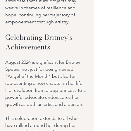
anticipate that future projects may 
weave in themes of resilience and 
hope, continuing her trajectory of 
empowerment through artistry.
Celebrating Britney’s 
Achievements
August 2024 is significant for Britney 
Spears, not just for being named 
"Angel of the Month" but also for 
representing a new chapter in her life. 
Her evolution from a pop princess to a 
powerful advocate underscores her 
growth as both an artist and a person.
This celebration extends to all who 
have rallied around her during her 