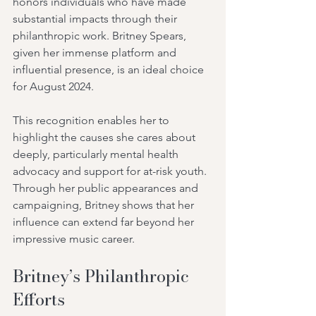
honors individuals who have made 
substantial impacts through their 
philanthropic work. Britney Spears, 
given her immense platform and 
influential presence, is an ideal choice 
for August 2024.
This recognition enables her to 
highlight the causes she cares about 
deeply, particularly mental health 
advocacy and support for at-risk youth. 
Through her public appearances and 
campaigning, Britney shows that her 
influence can extend far beyond her 
impressive music career.
Britney’s Philanthropic 
Efforts