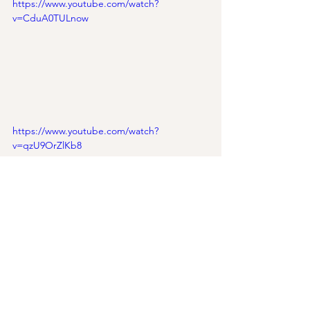
https://www.youtube.com/watch?
v=CduA0TULnow
https://www.youtube.com/watch?
v=qzU9OrZlKb8