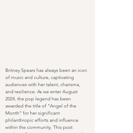
Britney Spears has always been an icon 
of music and culture, captivating 
audiences with her talent, charisma, 
and resilience. As we enter August 
2024, the pop legend has been 
awarded the title of "Angel of the 
Month" for her significant 
philanthropic efforts and influence 
within the community. This post 