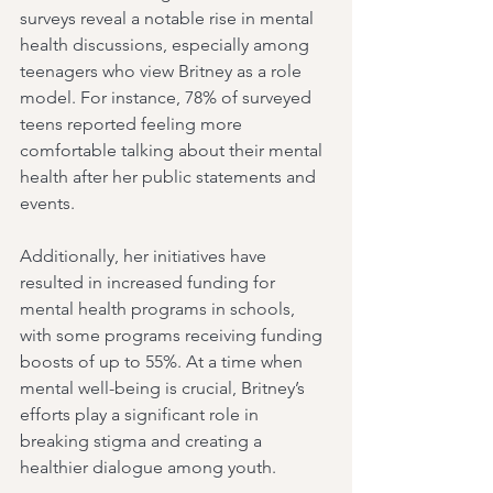
surveys reveal a notable rise in mental 
health discussions, especially among 
teenagers who view Britney as a role 
model. For instance, 78% of surveyed 
teens reported feeling more 
comfortable talking about their mental 
health after her public statements and 
events.
Additionally, her initiatives have 
resulted in increased funding for 
mental health programs in schools, 
with some programs receiving funding 
boosts of up to 55%. At a time when 
mental well-being is crucial, Britney’s 
efforts play a significant role in 
breaking stigma and creating a 
healthier dialogue among youth.