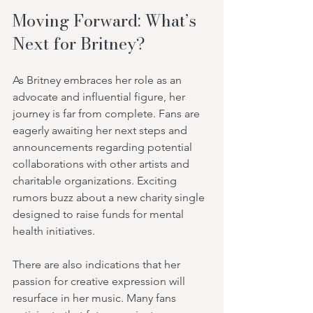
Moving Forward: What’s 
Next for Britney?
As Britney embraces her role as an 
advocate and influential figure, her 
journey is far from complete. Fans are 
eagerly awaiting her next steps and 
announcements regarding potential 
collaborations with other artists and 
charitable organizations. Exciting 
rumors buzz about a new charity single 
designed to raise funds for mental 
health initiatives.
There are also indications that her 
passion for creative expression will 
resurface in her music. Many fans 