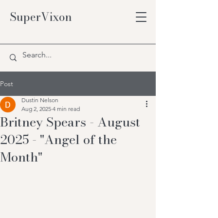
SuperVixon
Post
Dustin Nelson
Aug 2, 2025
4 min read
Britney Spears - August
2025 - "Angel of the
Month"