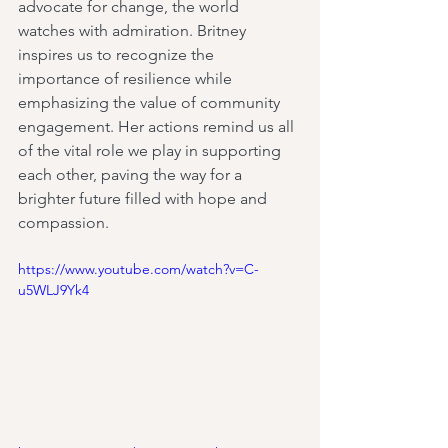
advocate for change, the world 
watches with admiration. Britney 
inspires us to recognize the 
importance of resilience while 
emphasizing the value of community 
engagement. Her actions remind us all 
of the vital role we play in supporting 
each other, paving the way for a 
brighter future filled with hope and 
compassion.
https://www.youtube.com/watch?v=C-
u5WLJ9Yk4